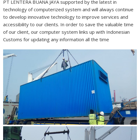
PT LENTERA BUANA JAYA supported by the latest in
technology of computerized system and will always continue
to develop innovative technology to improve services and
accessibility to our clients. In order to save the valuable time
of our client, our computer system links up with Indonesian
Customs for updating any information all the time