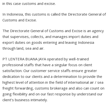
in this case customs and excise.
In Indonesia, this customs is called the Directorate General of
Customs and Excise.
The Directorate General of Customs and Excise is an agency
that supervises, collects, and manages import duties and
export duties on goods entering and leaving Indonesia
through land, sea and air.
PT LENTERA BUANA JAYA operated by well-trained
professional staffs that have a singular focus on client
satisfaction. Our customer service staffs ensure greater
dedication to our clients and a determination to provide the
highest level of attention in the field of international air / sea
freight forwarding, customs brokerage and also can count on
going flexibility and on our fast response by understand our
client’s business intimately.