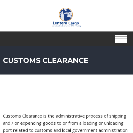
CUSTOMS CLEARANCE
Customs Clearance is the administrative process of shipping
and / or expending goods to or from a loading or unloading
port related to customs and local government administration